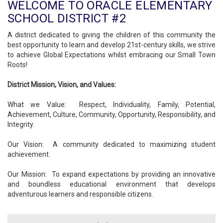
WELCOME TO ORACLE ELEMENTARY
SCHOOL DISTRICT #2
A district dedicated to giving the children of this community the
best opportunity to learn and develop 21st-century skills, we strive
to achieve Global Expectations whilst embracing our Small Town
Roots!
District Mission, Vision, and Values:
What we Value: Respect, Individuality, Family, Potential,
Achievement, Culture, Community, Opportunity, Responsibility, and
Integrity.
Our Vision: A community dedicated to maximizing student
achievement.
Our Mission: To expand expectations by providing an innovative
and boundless educational environment that develops
adventurous learners and responsible citizens.