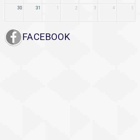
30
31
1
2
3
4
5
FACEBOOK