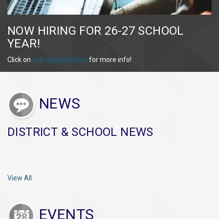
NOW HIRING FOR 26-27 SCHOOL
YEAR!
Click on
Job Opportunities
for more info!
NEWS
DISTRICT & SCHOOL NEWS
View All
EVENTS