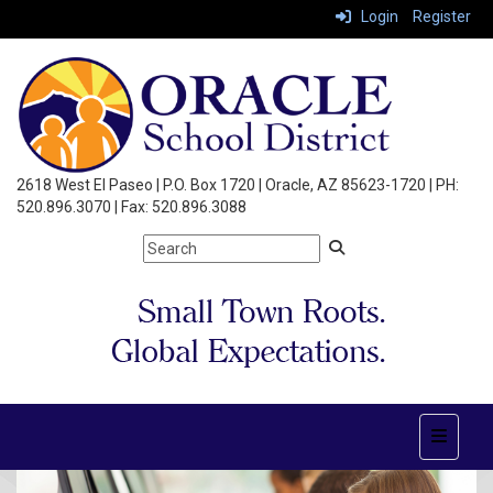
Login
Register
2618 West El Paseo | P.O. Box 1720 | Oracle, AZ 85623-1720 | PH:
520.896.3070 | Fax: 520.896.3088
Top Nav