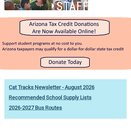
Cat Tracks Newsletter - August 2026
Recommended School Supply Lists
2026-2027 Bus Routes