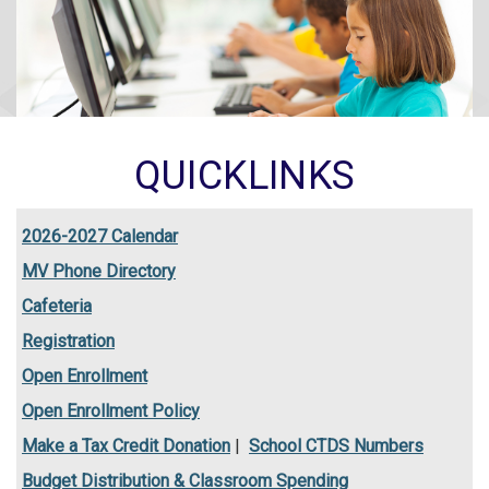
QUICKLINKS
2026-2027 Calendar
MV Phone Directory
Cafeteria
Registration
Open Enrollment
Open Enrollment Policy
Make a Tax Credit Donation
|
School CTDS Numbers
Budget Distribution & Classroom Spending