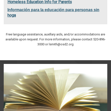
Homeless Education Info for Parents
Información para la educación para personas sin
hoga
Free language assistance, auxillary aids, and/or accommodations are
available upon request. For more information, please contact 520-896-
3000 or lsmith@osd2.org