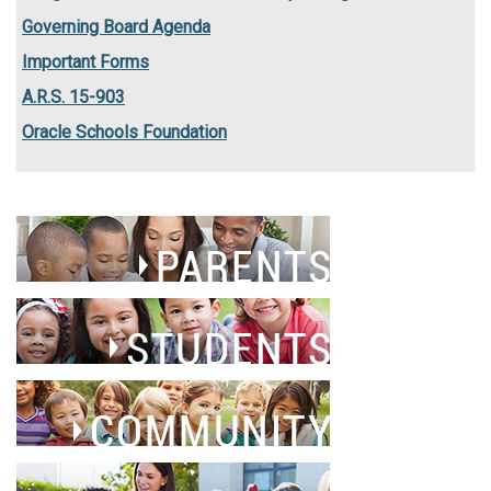
Governing Board Agenda
Important Forms
A.R.S. 15-903
Oracle Schools Foundation