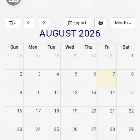
Export
Month
AUGUST 2026
Sun
Mon
Tue
Wed
Thu
Fri
Sat
26
27
28
29
30
31
1
2
3
4
5
6
7
8
9
10
11
12
13
14
15
16
17
18
19
20
21
22
23
24
25
26
27
28
29